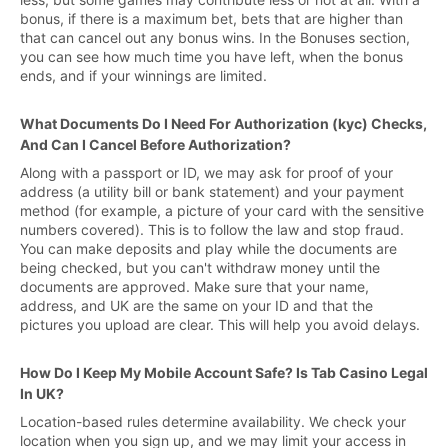
bonus, if there is a maximum bet, bets that are higher than
that can cancel out any bonus wins. In the Bonuses section,
you can see how much time you have left, when the bonus
ends, and if your winnings are limited.
What Documents Do I Need For Authorization (kyc) Checks,
And Can I Cancel Before Authorization?
Along with a passport or ID, we may ask for proof of your
address (a utility bill or bank statement) and your payment
method (for example, a picture of your card with the sensitive
numbers covered). This is to follow the law and stop fraud.
You can make deposits and play while the documents are
being checked, but you can't withdraw money until the
documents are approved. Make sure that your name,
address, and UK are the same on your ID and that the
pictures you upload are clear. This will help you avoid delays.
How Do I Keep My Mobile Account Safe? Is Tab Casino Legal
In UK?
Location-based rules determine availability. We check your
location when you sign up, and we may limit your access in