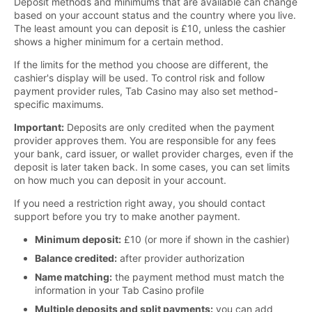
Deposit methods and minimums that are available can change
based on your account status and the country where you live.
The least amount you can deposit is £10, unless the cashier
shows a higher minimum for a certain method.
If the limits for the method you choose are different, the
cashier's display will be used. To control risk and follow
payment provider rules, Tab Casino may also set method-
specific maximums.
Important:
Deposits are only credited when the payment
provider approves them. You are responsible for any fees
your bank, card issuer, or wallet provider charges, even if the
deposit is later taken back. In some cases, you can set limits
on how much you can deposit in your account.
If you need a restriction right away, you should contact
support before you try to make another payment.
Minimum deposit:
£10 (or more if shown in the cashier)
Balance credited:
after provider authorization
Name matching:
the payment method must match the
information in your Tab Casino profile
Multiple deposits and split payments:
you can add