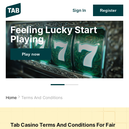
Sign In
Register
Feeling Lucky Start
Playing
Play now
Home
Terms And Conditions
Tab Casino Terms And Conditions For Fair