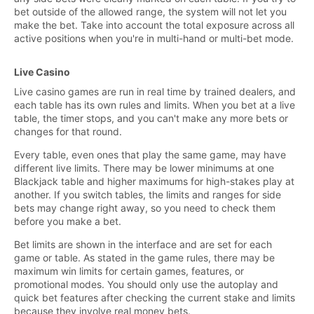
bet outside of the allowed range, the system will not let you
make the bet. Take into account the total exposure across all
active positions when you're in multi-hand or multi-bet mode.
Live Casino
Live casino games are run in real time by trained dealers, and
each table has its own rules and limits. When you bet at a live
table, the timer stops, and you can't make any more bets or
changes for that round.
Every table, even ones that play the same game, may have
different live limits. There may be lower minimums at one
Blackjack table and higher maximums for high-stakes play at
another. If you switch tables, the limits and ranges for side
bets may change right away, so you need to check them
before you make a bet.
Bet limits are shown in the interface and are set for each
game or table. As stated in the game rules, there may be
maximum win limits for certain games, features, or
promotional modes. You should only use the autoplay and
quick bet features after checking the current stake and limits
because they involve real money bets.