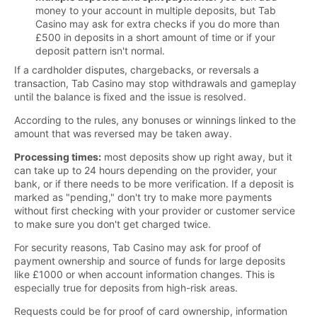
money to your account in multiple deposits, but Tab
Casino may ask for extra checks if you do more than
£500 in deposits in a short amount of time or if your
deposit pattern isn't normal.
If a cardholder disputes, chargebacks, or reversals a
transaction, Tab Casino may stop withdrawals and gameplay
until the balance is fixed and the issue is resolved.
According to the rules, any bonuses or winnings linked to the
amount that was reversed may be taken away.
Processing times:
most deposits show up right away, but it
can take up to 24 hours depending on the provider, your
bank, or if there needs to be more verification. If a deposit is
marked as "pending," don't try to make more payments
without first checking with your provider or customer service
to make sure you don't get charged twice.
For security reasons, Tab Casino may ask for proof of
payment ownership and source of funds for large deposits
like £1000 or when account information changes. This is
especially true for deposits from high-risk areas.
Requests could be for proof of card ownership, information