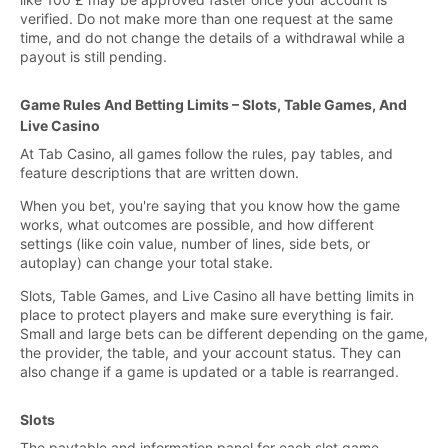
verified. Do not make more than one request at the same
time, and do not change the details of a withdrawal while a
payout is still pending.
Game Rules And Betting Limits – Slots, Table Games, And
Live Casino
At Tab Casino, all games follow the rules, pay tables, and
feature descriptions that are written down.
When you bet, you're saying that you know how the game
works, what outcomes are possible, and how different
settings (like coin value, number of lines, side bets, or
autoplay) can change your total stake.
Slots, Table Games, and Live Casino all have betting limits in
place to protect players and make sure everything is fair.
Small and large bets can be different depending on the game,
the provider, the table, and your account status. They can
also change if a game is updated or a table is rearranged.
Slots
The paytable and information panel for each slot game