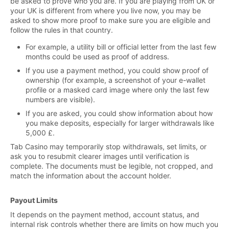
be asked to prove who you are. If you are playing from UK or
your UK is different from where you live now, you may be
asked to show more proof to make sure you are eligible and
follow the rules in that country.
For example, a utility bill or official letter from the last few
months could be used as proof of address.
If you use a payment method, you could show proof of
ownership (for example, a screenshot of your e-wallet
profile or a masked card image where only the last few
numbers are visible).
If you are asked, you could show information about how
you make deposits, especially for larger withdrawals like
5,000 £.
Tab Casino may temporarily stop withdrawals, set limits, or
ask you to resubmit clearer images until verification is
complete. The documents must be legible, not cropped, and
match the information about the account holder.
Payout Limits
It depends on the payment method, account status, and
internal risk controls whether there are limits on how much you