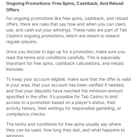
Ongoing Promotions: Free Spins, Cashback, And Reload
Offers
For ongoing promotions like free spins, cashback, and reload
offers, there are rules that say how and when you can claim,
use, and cash out your winnings. These rules are part of Tab
Casino's ongoing promotions, which are meant to reward
regular players.
Once you decide to sign up for a promotion, make sure you
read the terms and conditions carefully. This is especially
important for free spins, cashback calculations, and reload
bonuses.
To keep your account eligible, make sure that the offer is valid
in your area, that your account has been verified if needed,
and that your deposits have reached the minimum amount
specified in the offer. It's possible for Tab Casino to limit
access to a promotion based on a player's status, their
activity history, their settings for responsible gambling, or
compliance checks.
The terms and conditions for free spins usually say where
they can be used, how long they last, and what happens to
winnings.