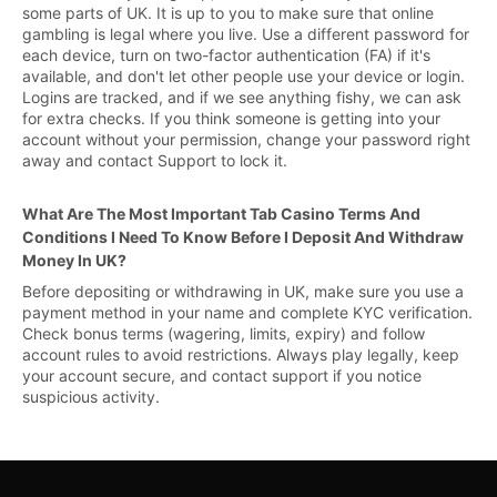
some parts of UK. It is up to you to make sure that online
gambling is legal where you live. Use a different password for
each device, turn on two-factor authentication (FA) if it's
available, and don't let other people use your device or login.
Logins are tracked, and if we see anything fishy, we can ask
for extra checks. If you think someone is getting into your
account without your permission, change your password right
away and contact Support to lock it.
What Are The Most Important Tab Casino Terms And
Conditions I Need To Know Before I Deposit And Withdraw
Money In UK?
Before depositing or withdrawing in UK, make sure you use a
payment method in your name and complete KYC verification.
Check bonus terms (wagering, limits, expiry) and follow
account rules to avoid restrictions. Always play legally, keep
your account secure, and contact support if you notice
suspicious activity.