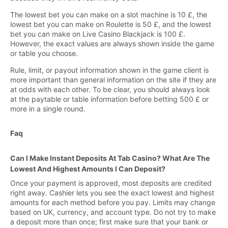
The lowest bet you can make on a slot machine is 10 £, the
lowest bet you can make on Roulette is 50 £, and the lowest
bet you can make on Live Casino Blackjack is 100 £.
However, the exact values are always shown inside the game
or table you choose.
Rule, limit, or payout information shown in the game client is
more important than general information on the site if they are
at odds with each other. To be clear, you should always look
at the paytable or table information before betting 500 £ or
more in a single round.
Faq
Can I Make Instant Deposits At Tab Casino? What Are The
Lowest And Highest Amounts I Can Deposit?
Once your payment is approved, most deposits are credited
right away. Cashier lets you see the exact lowest and highest
amounts for each method before you pay. Limits may change
based on UK, currency, and account type. Do not try to make
a deposit more than once; first make sure that your bank or