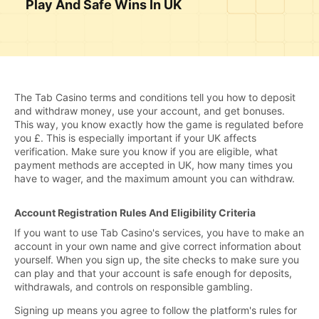
Play And Safe Wins In UK
The Tab Casino terms and conditions tell you how to deposit
and withdraw money, use your account, and get bonuses.
This way, you know exactly how the game is regulated before
you £. This is especially important if your UK affects
verification. Make sure you know if you are eligible, what
payment methods are accepted in UK, how many times you
have to wager, and the maximum amount you can withdraw.
Account Registration Rules And Eligibility Criteria
If you want to use Tab Casino's services, you have to make an
account in your own name and give correct information about
yourself. When you sign up, the site checks to make sure you
can play and that your account is safe enough for deposits,
withdrawals, and controls on responsible gambling.
Signing up means you agree to follow the platform's rules for