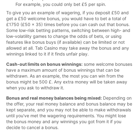
For example, you could only bet £5 per spin.
To give you an example of wagering, if you deposit £50 and
get a £50 welcome bonus, you would have to bet a total of
£1750 (£50 x 35) times before you can cash out that bonus.
Some low-risk betting patterns, switching between high- and
low-volatility games to change the odds of bets, or using
features like bonus buys (if available) can be limited or not
allowed at all. Tab Casino may take away the bonus and any
winnings linked to it if it finds unfair play.
Cash-out limits on bonus winnings:
some welcome bonuses
have a maximum amount of bonus winnings that can be
withdrawn. As an example, the most you can win from the
bonus might be 500 £. Any extra money will be taken away
when you ask to withdraw it.
Bonus and real money balances being mixed:
Depending on
the offer, your real money balance and bonus balance may be
kept separate, and you may not be able to make withdrawals
until you've met the wagering requirements. You might lose
the bonus money and any winnings you got from it if you
decide to cancel a bonus.