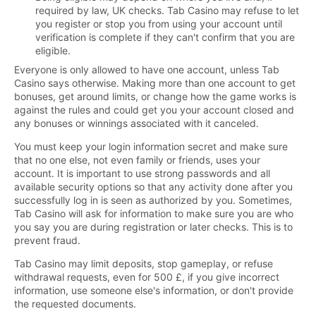
required by law, UK checks. Tab Casino may refuse to let
you register or stop you from using your account until
verification is complete if they can't confirm that you are
eligible.
Everyone is only allowed to have one account, unless Tab
Casino says otherwise. Making more than one account to get
bonuses, get around limits, or change how the game works is
against the rules and could get you your account closed and
any bonuses or winnings associated with it canceled.
You must keep your login information secret and make sure
that no one else, not even family or friends, uses your
account. It is important to use strong passwords and all
available security options so that any activity done after you
successfully log in is seen as authorized by you. Sometimes,
Tab Casino will ask for information to make sure you are who
you say you are during registration or later checks. This is to
prevent fraud.
Tab Casino may limit deposits, stop gameplay, or refuse
withdrawal requests, even for 500 £, if you give incorrect
information, use someone else's information, or don't provide
the requested documents.