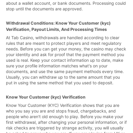
about a wallet account, or bank documents. Processing could
stop until the documents are approved.
Withdrawal Conditions: Know Your Customer (kyc)
Verification, Payout Limits, And Processing Times
At Tab Casino, withdrawals are handled according to clear
rules that are meant to protect players and meet regulatory
needs. Before you can get your money, the casino may check
your identity and ask for proof that the payment method you
used is real. Keep your contact information up to date, make
sure your profile information matches what's on your
documents, and use the same payment methods every time.
Usually, you can withdraw up to the same amount that you
put in using the same method that you used to deposit.
Know Your Customer (kyc) Verification
Know Your Customer (KYC) Verification shows that you are
who you say you are and stops fraud, chargebacks, and
people who aren't old enough to play. Before you make your
first withdrawal, after changing your personal information, or if
risk checks are triggered by strange activity, you will usually