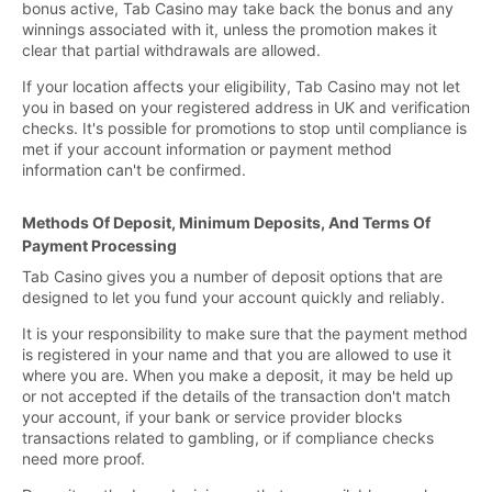
bonus active, Tab Casino may take back the bonus and any
winnings associated with it, unless the promotion makes it
clear that partial withdrawals are allowed.
If your location affects your eligibility, Tab Casino may not let
you in based on your registered address in UK and verification
checks. It's possible for promotions to stop until compliance is
met if your account information or payment method
information can't be confirmed.
Methods Of Deposit, Minimum Deposits, And Terms Of
Payment Processing
Tab Casino gives you a number of deposit options that are
designed to let you fund your account quickly and reliably.
It is your responsibility to make sure that the payment method
is registered in your name and that you are allowed to use it
where you are. When you make a deposit, it may be held up
or not accepted if the details of the transaction don't match
your account, if your bank or service provider blocks
transactions related to gambling, or if compliance checks
need more proof.