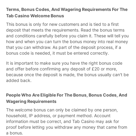
Terms, Bonus Codes, And Wagering Requirements For The
Tab Casino Welcome Bonus
This bonus is only for new customers and is tied to a first
deposit that meets the requirements. Read the bonus terms
and conditions carefully before you claim it. These will tell you
how and when you can turn the bonus money into real money
that you can withdraw. As part of the deposit process, if a
bonus code is needed, it must be entered correctly.
It is important to make sure you have the right bonus code
and offer before confirming any deposit of £20 or more,
because once the deposit is made, the bonus usually can't be
added back.
People Who Are Eligible For The Bonus, Bonus Codes, And
Wagering Requirements
The welcome bonus can only be claimed by one person,
household, IP address, or payment method. Account
information must be correct, and Tab Casino may ask for
proof before letting you withdraw any money that came from
a bonus.