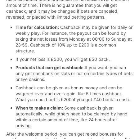
amount of time. There is no guarantee that you will get
cashback, and it may be changed if bets are canceled,
reversed, or placed with limited betting patterns.
Time for calculation:
Cashback may be given for daily or
weekly play. For instance, the payout can be found by
taking the net losses from Monday at 00:00 to Sunday at
23:59. Cashback of 10% up to £200 is a common
structure.
If your net loss is £500, you will get £50 back.
Products that can get cashback:
If you want, you can
only get cashback on slots or not on certain types of bets
or live casinos.
Cashback can be given as bonus money and can be
wagered over and over again, like 5 times cashback.
What you could bet is £200 if you get £40 back in cash.
When to make a claim:
Some cashback is given
automatically, while others need to be claimed by hand
within a certain amount of time, like 24 hours after
arriving.
After the welcome period, you can get reload bonuses for