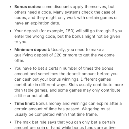
Bonus codes:
some discounts apply themselves, but
others need a code. Many systems check the case of
codes, and they might only work with certain games or
have an expiration date.
Your deposit (for example, £50) will still go through if you
enter the wrong code, but the bonus might not be given
to you.
Minimum deposit:
Usually, you need to make a
qualifying deposit of £20 or more to get the welcome
offer.
You have to bet a certain number of times the bonus
amount and sometimes the deposit amount before you
can cash out your bonus winnings. Different games
contribute in different ways. Slots usually contribute more
than table games, and some games may only contribute
a little or not at all.
Time limit:
Bonus money and winnings can expire after a
certain amount of time has passed. Wagering must
usually be completed within that time frame.
The max bet rule says that you can only bet a certain
amount per spin or hand while bonus funds are active.