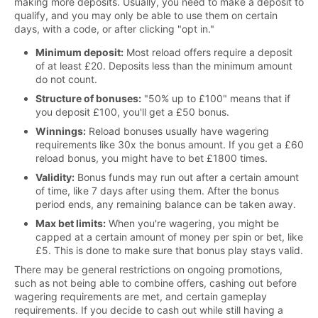
making more deposits. Usually, you need to make a deposit to
qualify, and you may only be able to use them on certain
days, with a code, or after clicking "opt in."
Minimum deposit:
Most reload offers require a deposit
of at least £20. Deposits less than the minimum amount
do not count.
Structure of bonuses:
"50% up to £100" means that if
you deposit £100, you'll get a £50 bonus.
Winnings:
Reload bonuses usually have wagering
requirements like 30x the bonus amount. If you get a £60
reload bonus, you might have to bet £1800 times.
Validity:
Bonus funds may run out after a certain amount
of time, like 7 days after using them. After the bonus
period ends, any remaining balance can be taken away.
Max bet limits:
When you're wagering, you might be
capped at a certain amount of money per spin or bet, like
£5. This is done to make sure that bonus play stays valid.
There may be general restrictions on ongoing promotions,
such as not being able to combine offers, cashing out before
wagering requirements are met, and certain gameplay
requirements. If you decide to cash out while still having a