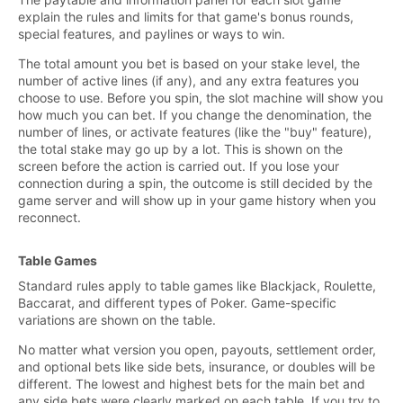
explain the rules and limits for that game's bonus rounds,
special features, and paylines or ways to win.
The total amount you bet is based on your stake level, the
number of active lines (if any), and any extra features you
choose to use. Before you spin, the slot machine will show you
how much you can bet. If you change the denomination, the
number of lines, or activate features (like the "buy" feature),
the total stake may go up by a lot. This is shown on the
screen before the action is carried out. If you lose your
connection during a spin, the outcome is still decided by the
game server and will show up in your game history when you
reconnect.
Table Games
Standard rules apply to table games like Blackjack, Roulette,
Baccarat, and different types of Poker. Game-specific
variations are shown on the table.
No matter what version you open, payouts, settlement order,
and optional bets like side bets, insurance, or doubles will be
different. The lowest and highest bets for the main bet and
any side bets were clearly marked on each table. If you try to