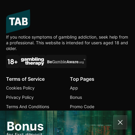
If you notice symptoms of gambling addiction, seek help from
a professional. This website is intended for users aged 18 and
older.
Terms of Service
Top Pages
Cookies Policy
App
Privacy Policy
Bonus
Terms And Conditions
Promo Code
Responsible Gaming
No Deposit Bonus
Bonus
Contacts
for first deposit