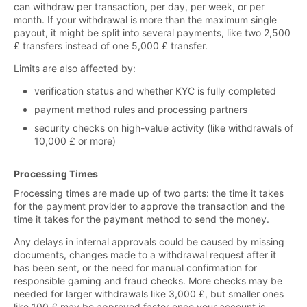
can withdraw per transaction, per day, per week, or per
month. If your withdrawal is more than the maximum single
payout, it might be split into several payments, like two 2,500
£ transfers instead of one 5,000 £ transfer.
Limits are also affected by:
verification status and whether KYC is fully completed
payment method rules and processing partners
security checks on high-value activity (like withdrawals of
10,000 £ or more)
Processing Times
Processing times are made up of two parts: the time it takes
for the payment provider to approve the transaction and the
time it takes for the payment method to send the money.
Any delays in internal approvals could be caused by missing
documents, changes made to a withdrawal request after it
has been sent, or the need for manual confirmation for
responsible gaming and fraud checks. More checks may be
needed for larger withdrawals like 3,000 £, but smaller ones
like 100 £ may be approved faster once your account is