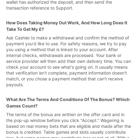
wallet has authorized the deposit, and then send the
transaction reference to Support.
How Does Taking Money Out Work, And How Long Does It
Take To Get My £?
Ask Cashier to make a withdrawal and confirm the method of
payment you'd like to use. For safety reasons, we try to pay
you using a method that is linked to your account. After
internal checks, withdrawals are processed. Your bank or
service provider will then add their own delivery time. You can
check your account to see what's going on. It usually means
that verification isn't complete, payment information doesn't
match, or you chose a payment method that can't receive
payouts.
What Are The Terms And Conditions Of The Bonus? Which
Games Count?
The terms of the bonus are written on the offer card and in
the pop-up window before you click "Accept." Wagering is
based on real money bets that are eligible and made after the
bonus is credited. Table games and slots usually contribute
less, but some games may contribute less or not at all. With a