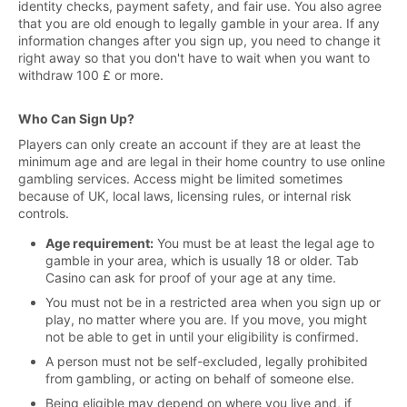
identity checks, payment safety, and fair use. You also agree
that you are old enough to legally gamble in your area. If any
information changes after you sign up, you need to change it
right away so that you don't have to wait when you want to
withdraw 100 £ or more.
Who Can Sign Up?
Players can only create an account if they are at least the
minimum age and are legal in their home country to use online
gambling services. Access might be limited sometimes
because of UK, local laws, licensing rules, or internal risk
controls.
Age requirement:
You must be at least the legal age to
gamble in your area, which is usually 18 or older. Tab
Casino can ask for proof of your age at any time.
You must not be in a restricted area when you sign up or
play, no matter where you are. If you move, you might
not be able to get in until your eligibility is confirmed.
A person must not be self-excluded, legally prohibited
from gambling, or acting on behalf of someone else.
Being eligible may depend on where you live and, if