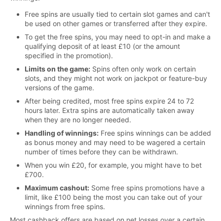
Free spins are usually tied to certain slot games and can't
be used on other games or transferred after they expire.
To get the free spins, you may need to opt-in and make a
qualifying deposit of at least £10 (or the amount
specified in the promotion).
Limits on the game:
Spins often only work on certain
slots, and they might not work on jackpot or feature-buy
versions of the game.
After being credited, most free spins expire 24 to 72
hours later. Extra spins are automatically taken away
when they are no longer needed.
Handling of winnings:
Free spins winnings can be added
as bonus money and may need to be wagered a certain
number of times before they can be withdrawn.
When you win £20, for example, you might have to bet
£700.
Maximum cashout:
Some free spins promotions have a
limit, like £100 being the most you can take out of your
winnings from free spins.
Most cashback offers are based on net losses over a certain